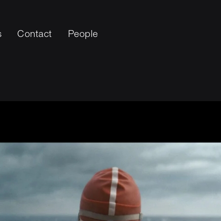
s
Contact
People