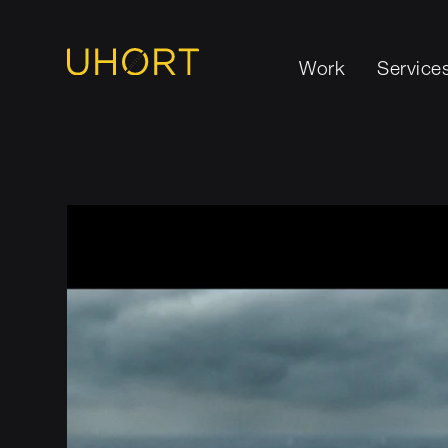
Work
Service