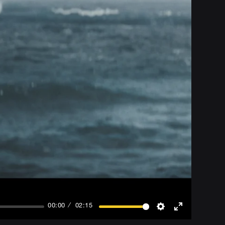
00:00
02:15
Settings
Enter