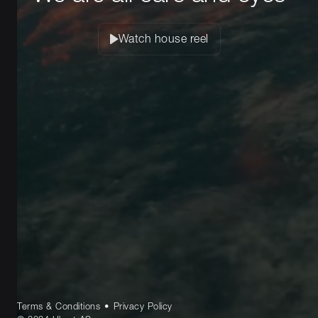
Watch house reel
Terms & Conditions
•
Privacy Policy