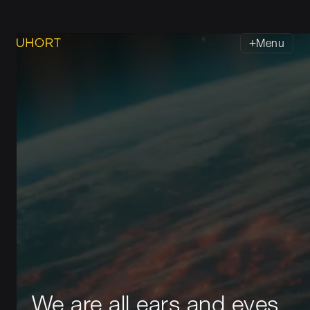
Menu
We are all ears and eyes