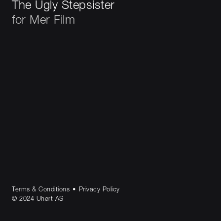
The Ugly Stepsister
for
Mer Film
Terms & Conditions
•
Privacy Policy
© 2024 Uhørt AS