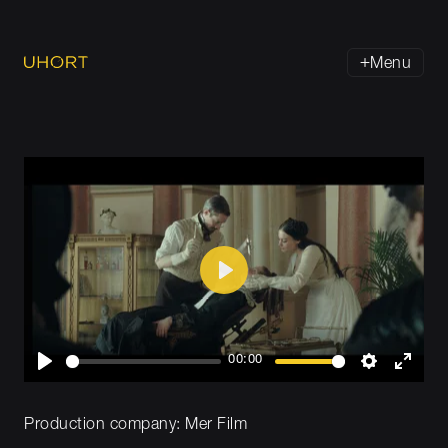
Menu
Play
00:00
Play
Settings
Enter
fullsc
Production company:
Mer Film