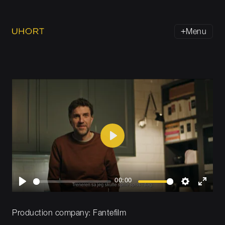
Menu
Play
00:00
Play
Settings
Enter
fullsc
Production company:
Fantefilm