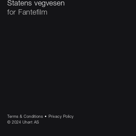
Statens vegvesen
for
Fantefilm
Terms & Conditions
•
Privacy Policy
© 2024 Uhørt AS